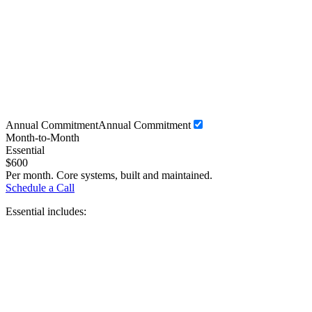
Annual Commitment
Annual Commitment
Month-to-Month
Essential
$
600
Per month. Core systems, built and maintained.
Schedule a Call
Essential includes: