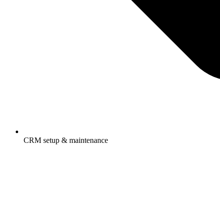
CRM setup & maintenance