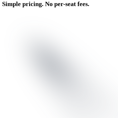
Simple pricing. No per-seat fees.