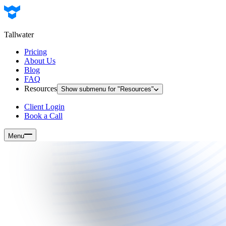
Tallwater
Pricing
About Us
Blog
FAQ
Resources
Show submenu for "
Resources
"
Client Login
Book a Call
Menu