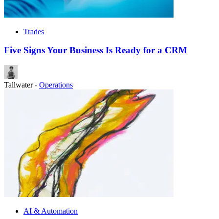
Trades
Five Signs Your Business Is Ready for a CRM
Tallwater
-
Operations
AI & Automation