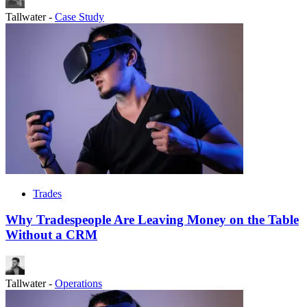
Tallwater
-
Case Study
Trades
Why Tradespeople Are Leaving Money on the Table
Without a CRM
Tallwater
-
Operations