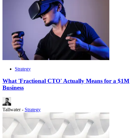
Strategy
What 'Fractional CTO' Actually Means for a $1M
Business
Tallwater
-
Strategy