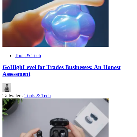
Tools & Tech
GoHighLevel for Trades Businesses: An Honest
Assessment
Tallwater
-
Tools & Tech