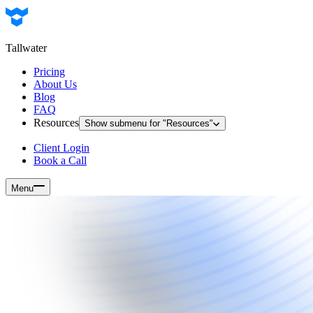
Tallwater
Pricing
About Us
Blog
FAQ
Resources
Show submenu for "
Resources
"
Client Login
Book a Call
Menu