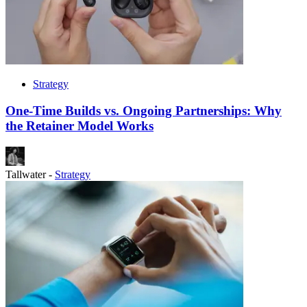
Strategy
One-Time Builds vs. Ongoing Partnerships: Why
the Retainer Model Works
Tallwater
-
Strategy