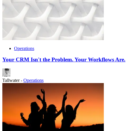
Operations
Your CRM Isn't the Problem. Your Workflows Are.
Tallwater
-
Operations