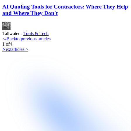
AI Quoting Tools for Contractors: Where They Help
and Where They Don't
Tallwater
-
Tools & Tech
<-
Back
to previous articles
1
of
4
Next
articles
->