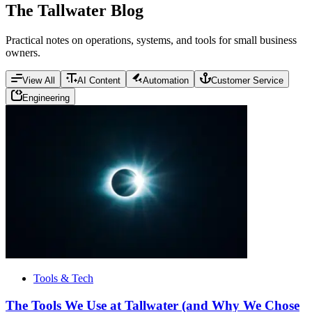
The Tallwater Blog
Practical notes on operations, systems, and tools for small business
owners.
View All
AI Content
Automation
Customer Service
Engineering
Tools & Tech
The Tools We Use at Tallwater (and Why We Chose