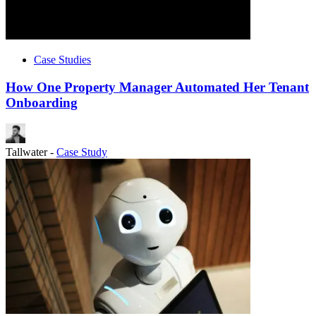
Case Studies
How One Property Manager Automated Her Tenant
Onboarding
Tallwater
-
Case Study