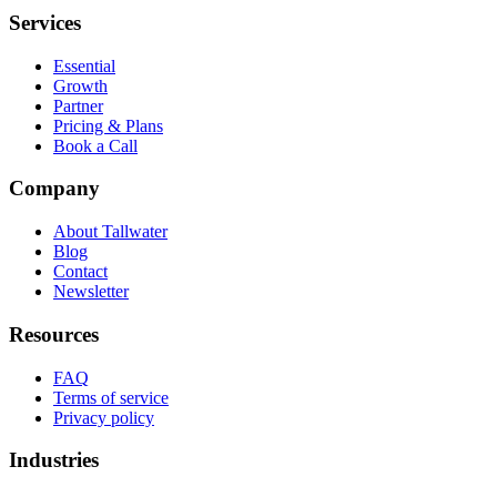
Services
Essential
Growth
Partner
Pricing & Plans
Book a Call
Company
About Tallwater
Blog
Contact
Newsletter
Resources
FAQ
Terms of service
Privacy policy
Industries