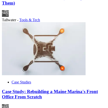
Them)
Tallwater
-
Tools & Tech
Case Studies
Case Study: Rebuilding a Maine Marina's Front
Office From Scratch