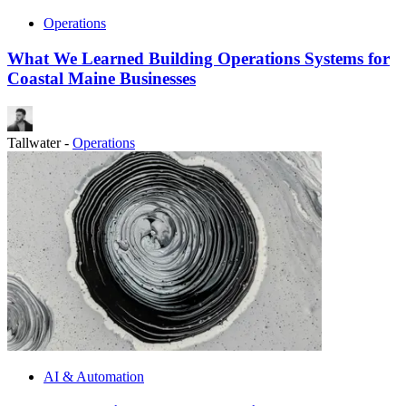
Operations
What We Learned Building Operations Systems for
Coastal Maine Businesses
Tallwater
-
Operations
AI & Automation