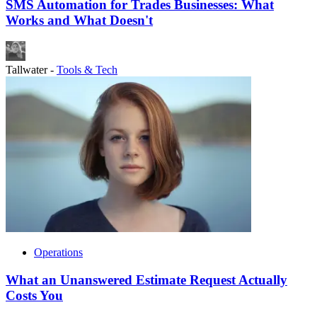
SMS Automation for Trades Businesses: What
Works and What Doesn't
Tallwater
-
Tools & Tech
Operations
What an Unanswered Estimate Request Actually
Costs You