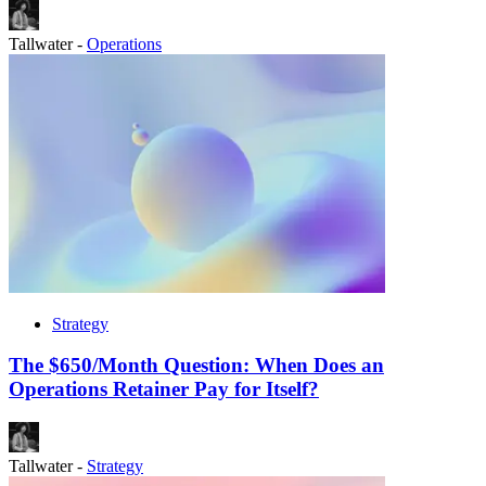
Tallwater
-
Operations
Strategy
The $650/Month Question: When Does an
Operations Retainer Pay for Itself?
Tallwater
-
Strategy