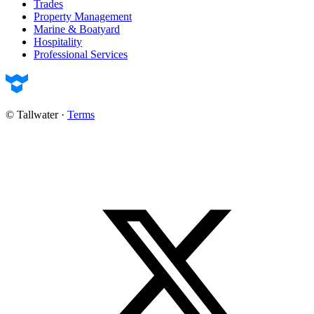
Trades
Property Management
Marine & Boatyard
Hospitality
Professional Services
© Tallwater
·
Terms