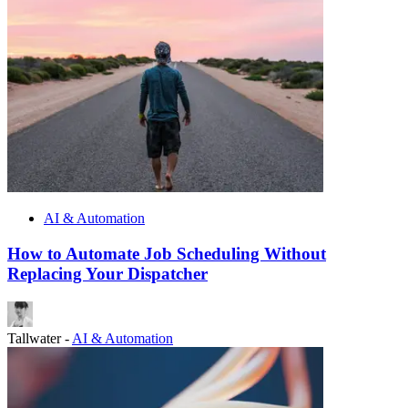
AI & Automation
How to Automate Job Scheduling Without
Replacing Your Dispatcher
Tallwater
-
AI & Automation